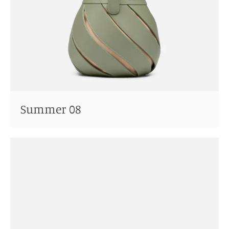
Summer 08