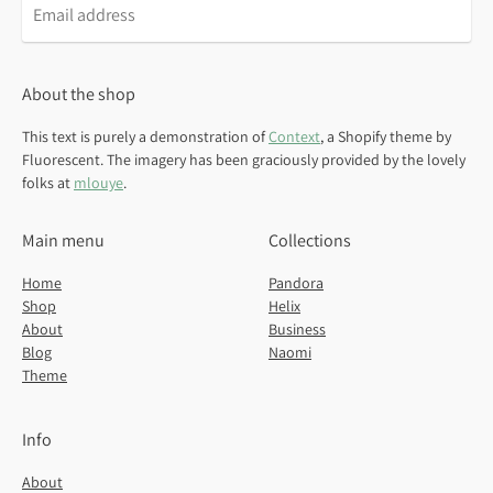
Email
address
About the shop
This text is purely a demonstration of
Context
, a Shopify theme by
Fluorescent. The imagery has been graciously provided by the lovely
folks at
mlouye
.
Main menu
Collections
Home
Pandora
Shop
Helix
About
Business
Blog
Naomi
Theme
Info
About