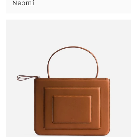
Naomi