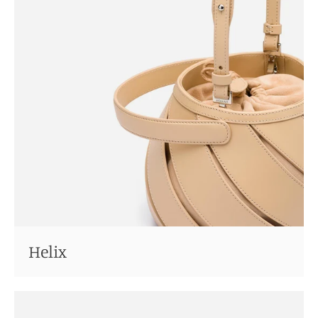
Helix