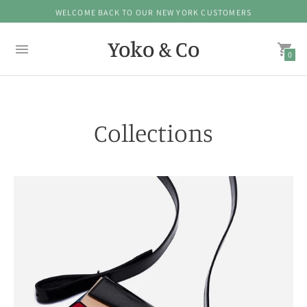
WELCOME BACK TO OUR NEW YORK CUSTOMERS
Yoko & Co
0
Collections