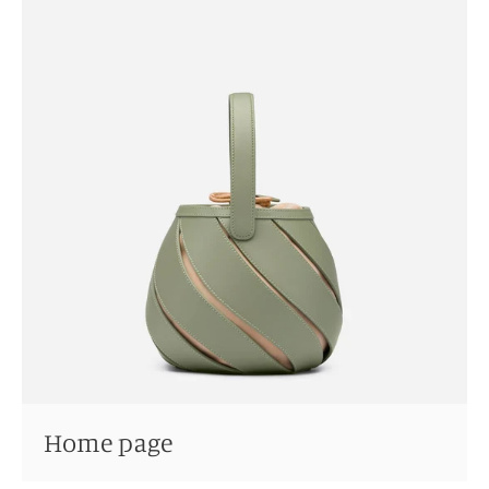
Home page