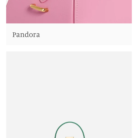
Pandora