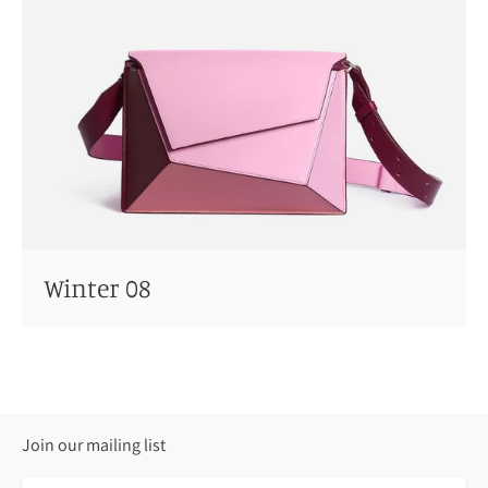
Winter 08
Join our mailing list