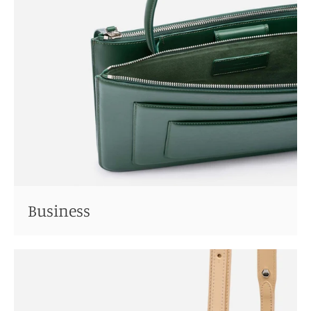
Business