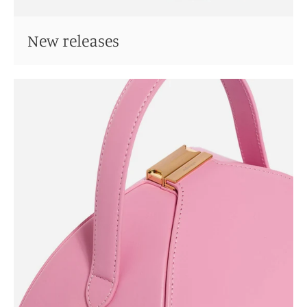
New releases